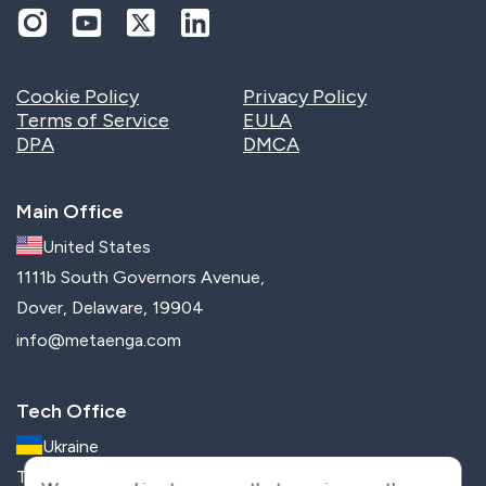
Cookie Policy
Privacy Policy
Terms of Service
EULA
DPA
DMCA
Main Office
United States
1111b South Governors Avenue,
Dover, Delaware, 19904
info@metaenga.com
Tech Office
Ukraine
Trostyanetska str, 6G, Kyiv, 02091