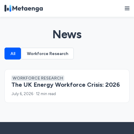
News
All
Workforce Research
WORKFORCE RESEARCH
The UK Energy Workforce Crisis: 2026
July 6, 2026
·
12 min read