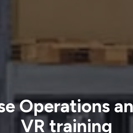
e Operations an
VR training