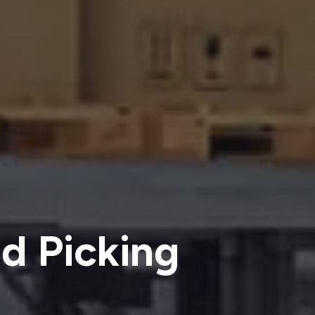
d Picking