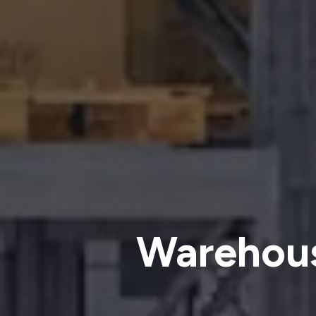
Warehous