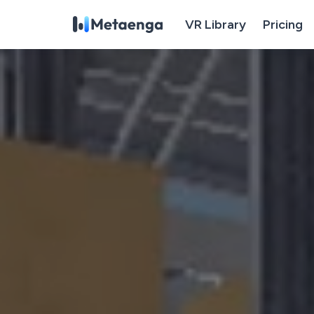
VR Library
Pricing