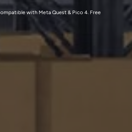
 Compatible with Meta Quest & Pico 4. Free