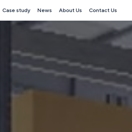
Case study
News
About Us
Contact Us