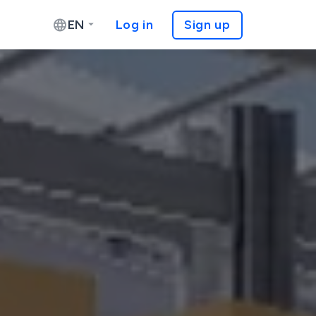
EN
Log in
Sign up