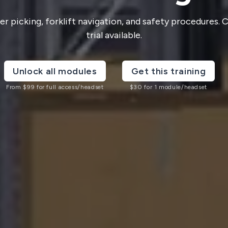
 picking, forklift navigation, and safety procedures.
trial available.
Unlock all modules
Get this training
From
$
99
for full access/headset
$
30
for 1 module/headset