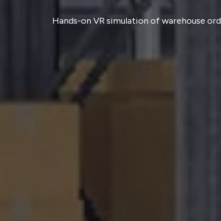
Hands-on VR simulation of warehouse order