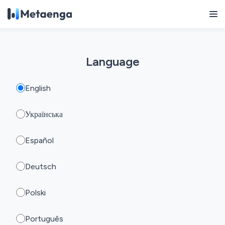
Language
English
Українська
Español
Deutsch
Polski
Português