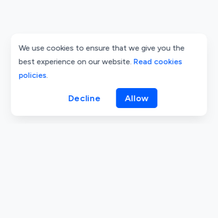
We use cookies to ensure that we give you the
best experience on our website.
Read cookies
policies
.
Decline
Allow
Cookie Policy
Privacy Policy