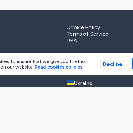
Cookie Policy
Terms of Service
DPA
kies to ensure that we give you the best
Decline
 on our website.
Read cookies policies
.
Tech Office
Ukraine
Trostyanetska str, 6G, Kyiv
+38 (093) 379 69 71
info@metaenga.com
cy
and
Terms of Service
apply.