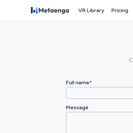
VR Library
Pricing
C
Full name*
Message