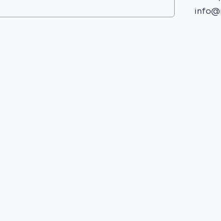
info@