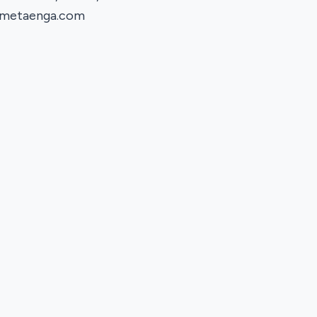
metaenga.com