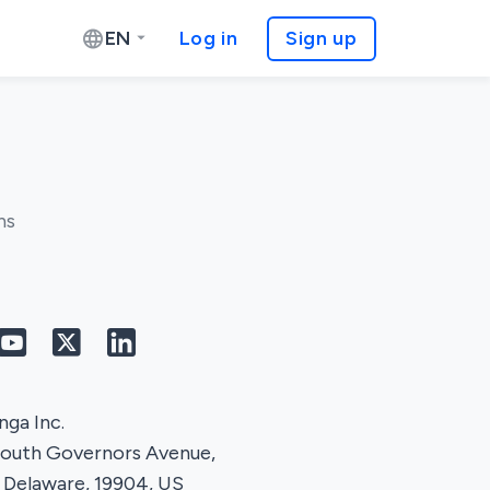
EN
Log in
Sign up
ns
ga Inc.
South Governors Avenue,
 Delaware, 19904, US