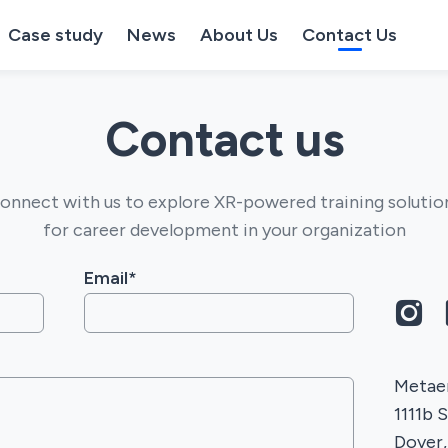
Case study
News
About Us
Contact Us
Contact us
onnect with us to explore XR-powered training solutio
for career development in your organization
Email*
Metaen
1111b 
Dover,