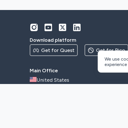
Download platform
Get for Quest
Get for Pico
We use coo
experience
Main Office
United States
1111b South Governors Avenue,
Dover, Delaware, 19904
info@metaenga.com
©
2026
– Metaenga, Inc.
This site is protected by reCAPTCHA and the Google
Privacy Poli