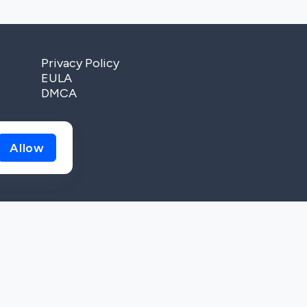
Privacy Policy
EULA
DMCA
Allow
, 02091